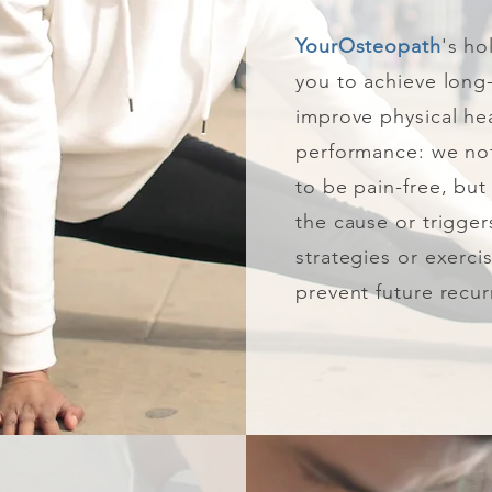
YourOsteopath
's ho
you to achieve long
improve physical he
performance: we not
to be pain-free, but 
the cause or trigge
strategies or exerci
prevent future recur