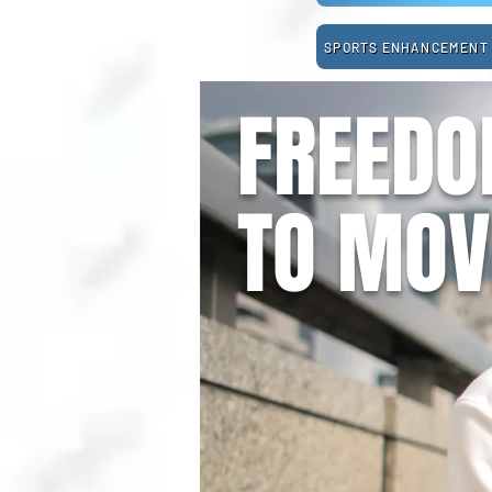
SPORTS ENHANCEMENT
FREED
TO MOV