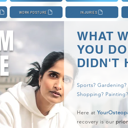
WORK POSTURE
INJURIES
OM
WHAT 
YOU DO 
E
DIDN'T
Sports? Gardening? 
Shopping? Painting?
Here at
YourOsteop
recovery is our
prior