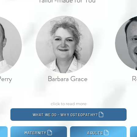
Tailor-made for You
erry
Barbara Grace
R
click to read more
WHAT WE DO - WHY OSTEOPATHY?
MATERNITY
ADULTS