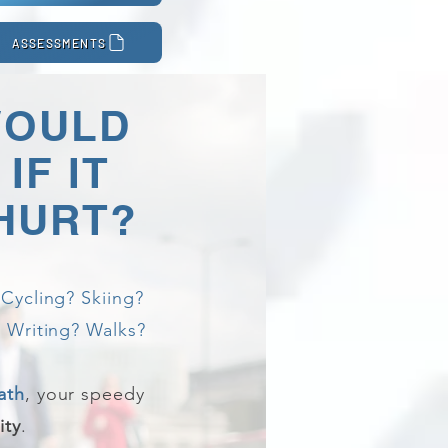
ASSESSMENTS
WOULD
IF IT
 HURT?
Cycling? Skiing?
 Writing? Walks?
ath
, your speedy
ity
.