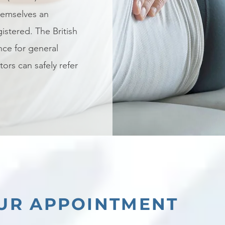
themselves an
istered. The British
nce for general
tors can safely refer
UR APPOINTMENT