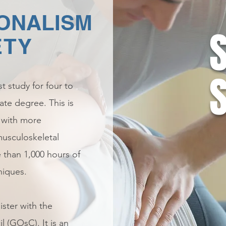
ONALISM
ETY
t study for four to
ate degree. This is
, with more
usculoskeletal
 than 1,000 hours of
niques.
ster with the
 (GOsC). It is an