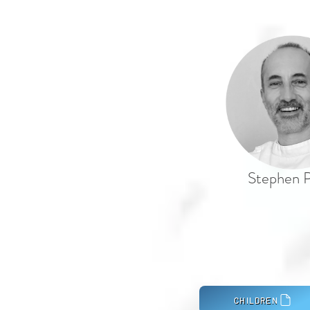
Stephen P
CHILDREN