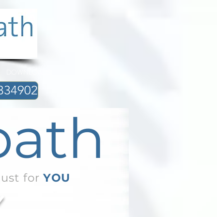
DOWNLOADS
334902
path
just for
YOU
Y