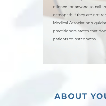
offence for anyone to call 
osteopath if they are not reg
Medical Association’s guida
practitioners states that doc
patients to osteopaths.
ABOUT YO