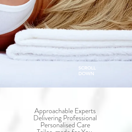
SCROLL
DOWN
Approachable Experts
Delivering Professional
Personalised Care