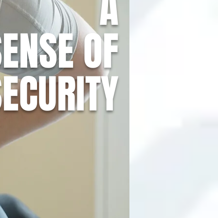
A
SENSE OF
SECURITY