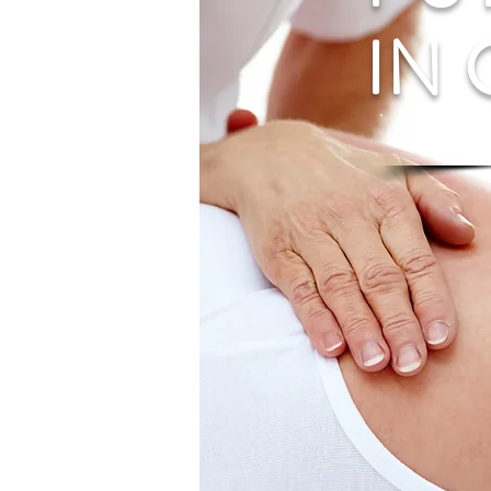
IN
Diagn