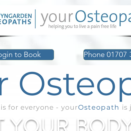
FT CARD
ABOUT US
YOUR APPOINTMENT
CONTACT US
ogin to Book
Phone 01707 
Review Us
r Osteo
is for everyone -
your
Osteopath
is 
T YOUR BOD