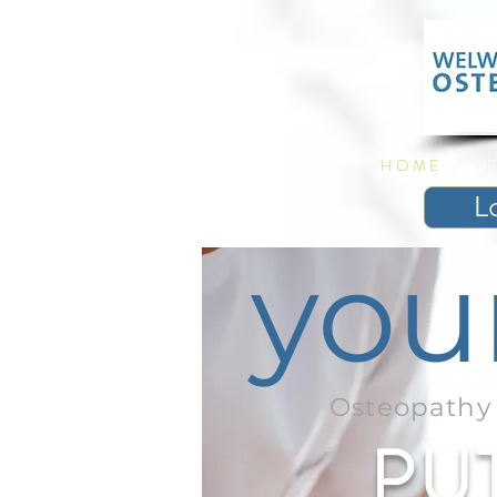
H O M E
GI
L
you
Osteopathy 
PU