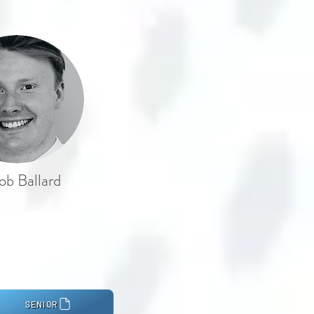
ob Ballard
SENIOR