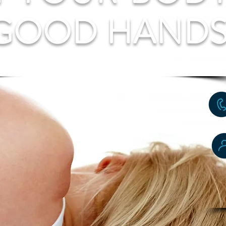
 GOOD HAND
ose, Release, Rehabilitat