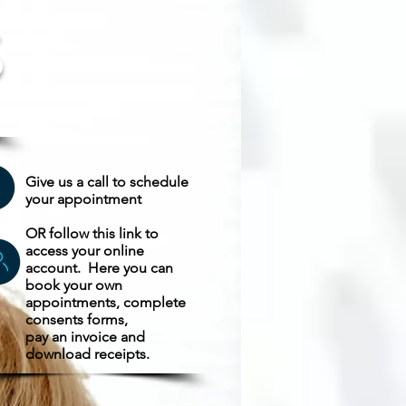
S
e
Give us a call to schedule
your appointment
OR follow this link to
access your online
account. Here y
ou can
book your own
appointments, complete
consents forms,
pay an invoice and
download receipts.