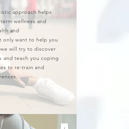
listic approach helps
-term wellness and
alth and
 only want to help you
we will try to discover
rs and teach you coping
ses to re-train and
rences.