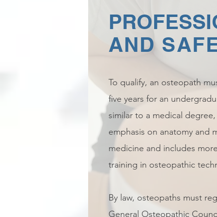
PROFESSI
AND SAF
To qualify, an osteopath mus
five years for an undergradu
similar to a medical degree
emphasis on anatomy and m
medicine and includes more
training in osteopathic tech
By law, osteopaths must regi
General Osteopathic Council